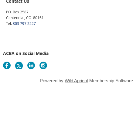
Contact Us
P.O. Box 2587
Centennial, CO 80161
Tel.
303 797 2227
ACBA on Social Media
Powered by
Wild Apricot
Membership Software