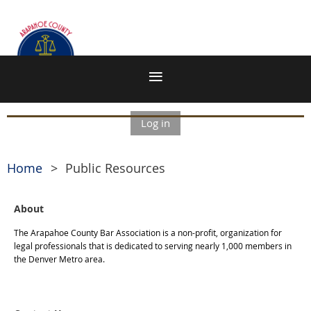
Log in
Home
Public Resources
About
The Arapahoe County Bar Association is a non-profit, organization for
legal professionals that is dedicated to serving nearly 1,000 members in
the Denver Metro area.